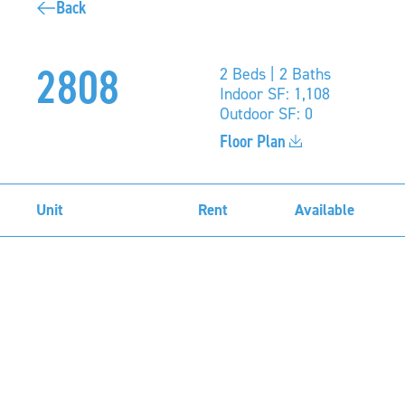
Back
2808
2 Beds | 2 Baths
Indoor SF: 1,108
Outdoor SF: 0
Floor Plan
Unit
Rent
Available