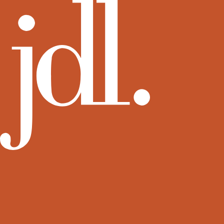
View more rental residences by JDL