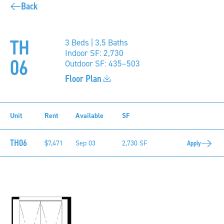
Back
TH
3 Beds | 3.5 Baths
Indoor SF: 2,730
06
Outdoor SF: 435–503
Floor Plan
Unit
Rent
Available
SF
TH06
$7,471
Sep 03
2,730 SF
Apply