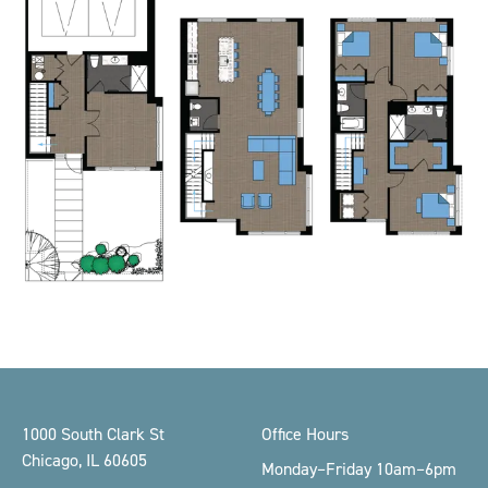
Footer
1000 South Clark St
Office Hours
Chicago, IL 60605
Monday–Friday 10am–6pm