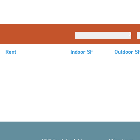
Rent
Indoor SF
Outdoor S