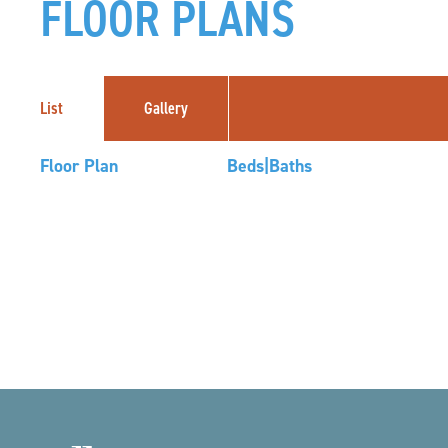
FLOOR PLANS
List
Gallery
Floor Plan
Beds|Baths
04
14
Footer