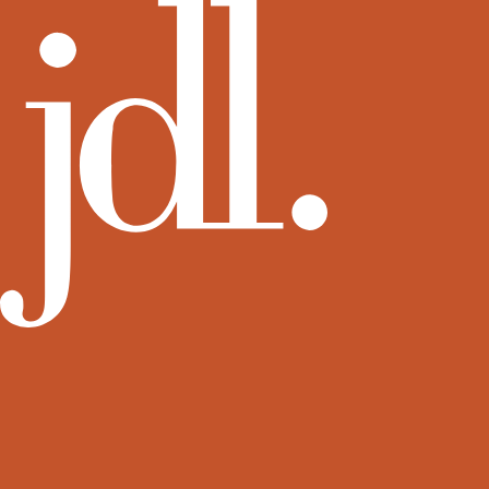
View more rental residences by JDL